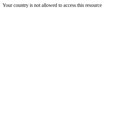
Your country is not allowed to access this resource